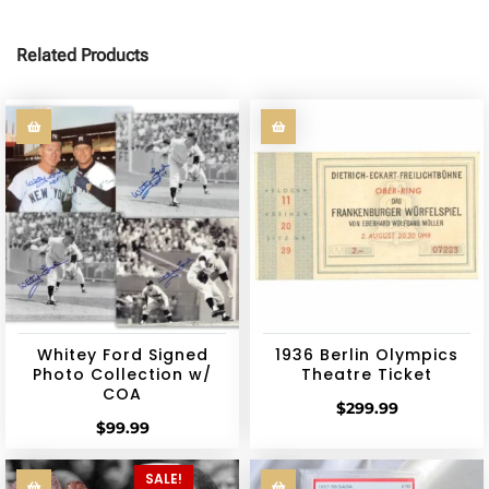
Related Products
Whitey Ford Signed
1936 Berlin Olympics
Photo Collection w/
Theatre Ticket
COA
$
299.99
$
99.99
SALE!