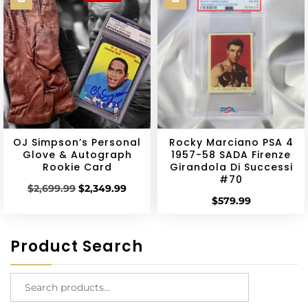
OJ Simpson’s Personal
Rocky Marciano PSA 4
Glove & Autograph
1957-58 SADA Firenze
Rookie Card
Girandola Di Successi
#70
$
2,699.99
$
2,349.99
$
579.99
Product Search