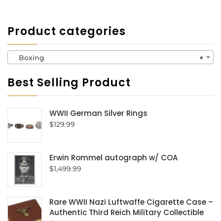
Product categories
Boxing
×
Best Selling Product
WWII German Silver Rings
$
129.99
Erwin Rommel autograph w/ COA
$
1,499.99
Rare WWII Nazi Luftwaffe Cigarette Case –
Authentic Third Reich Military Collectible