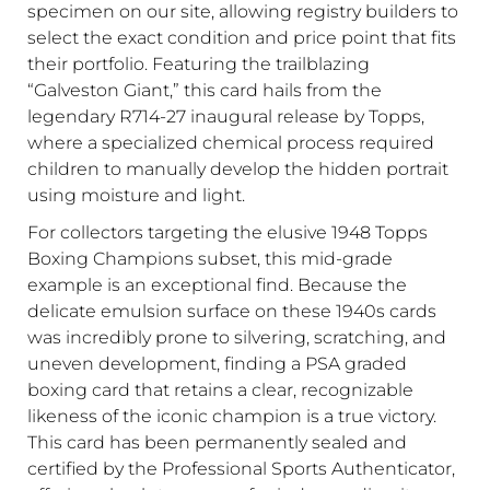
specimen on our site, allowing registry builders to
select the exact condition and price point that fits
their portfolio. Featuring the trailblazing
“Galveston Giant,” this card hails from the
legendary R714-27 inaugural release by Topps,
where a specialized chemical process required
children to manually develop the hidden portrait
using moisture and light.
For collectors targeting the elusive 1948 Topps
Boxing Champions subset, this mid-grade
example is an exceptional find. Because the
delicate emulsion surface on these 1940s cards
was incredibly prone to silvering, scratching, and
uneven development, finding a PSA graded
boxing card that retains a clear, recognizable
likeness of the iconic champion is a true victory.
This card has been permanently sealed and
certified by the Professional Sports Authenticator,