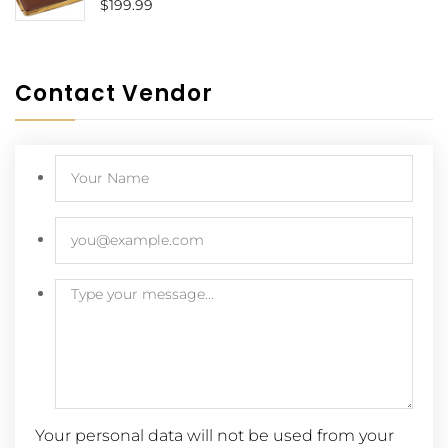
$
199.99
Contact Vendor
Your personal data will not be used from your