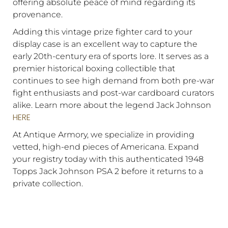
offering absolute peace of mind regarding its
provenance.
Adding this vintage prize fighter card to your
display case is an excellent way to capture the
early 20th-century era of sports lore. It serves as a
premier historical boxing collectible that
continues to see high demand from both pre-war
fight enthusiasts and post-war cardboard curators
alike. Learn more about the legend Jack Johnson
HERE
At Antique Armory, we specialize in providing
vetted, high-end pieces of Americana. Expand
your registry today with this authenticated 1948
Topps Jack Johnson PSA 2 before it returns to a
private collection.