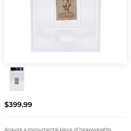
$
399.99
Acquire a monumental piece of heavyweights