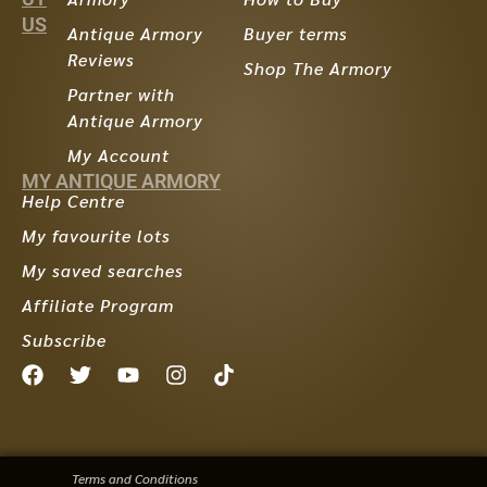
US
Antique Armory
Buyer terms
Reviews
Shop The Armory
Partner with
Antique Armory
My Account
MY ANTIQUE ARMORY
Help Centre
My favourite lots
My saved searches
Affiliate Program
Subscribe
Terms and Conditions