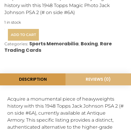
history with this 1948 Topps Magic Photo Jack
Johnson PSA 2 (# on side #6A)
1 in stock
ADD TO CART
Sports Memorabilia
Boxing
Rare
Categories:
,
,
Trading Cards
DESCRIPTION
REVIEWS (0)
Acquire a monumental piece of heavyweights
history with this 1948 Topps Jack Johnson PSA 2 (#
on side #6A), currently available at Antique
Armory. This specific listing provides a distinct,
authenticated alternative to the higher-grade