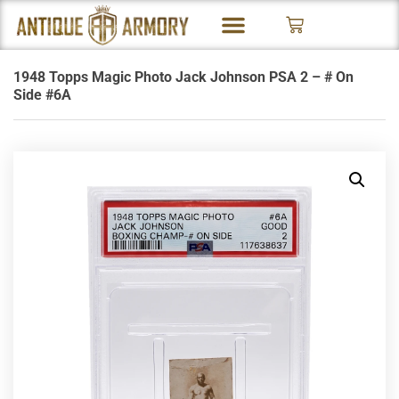
1948 Topps Magic Photo Jack Johnson PSA 2 – # On
Side #6A