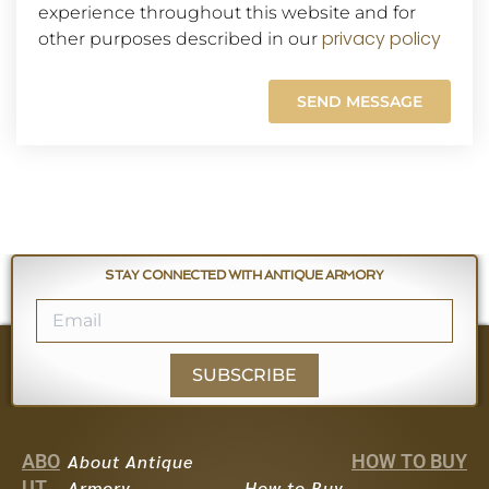
experience throughout this website and for
privacy policy
other purposes described in our
STAY CONNECTED WITH ANTIQUE ARMORY
SUBSCRIBE
ABO
About Antique
HOW TO BUY
UT
Armory
How to Buy