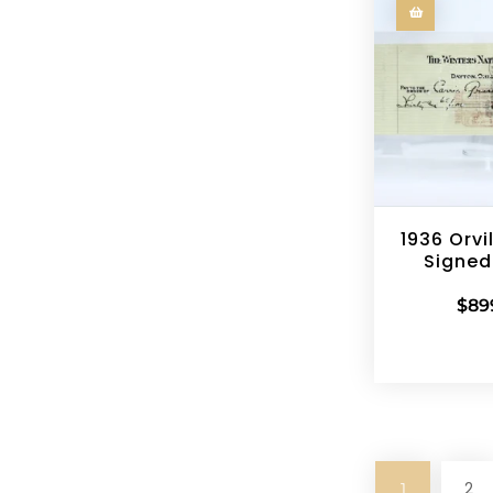
1936 Orvi
Signed
$
89
2
1