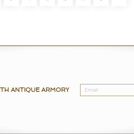
ITH ANTIQUE ARMORY
SELL
MY ANTIQUE ARMO
How to Sell
Help Centre