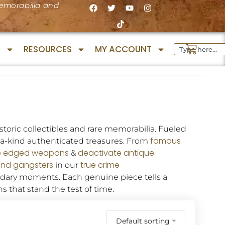
 memorabilia and
S
RESOURCES
MY ACCOUNT
toric collectibles and rare memorabilia. Fueled
famous
f-a-kind authenticated treasures. From
e edged weapons
deactivate antique
&
and gangsters
true
crime
in our
ndary moments. Each genuine piece tells a
ns that stand the test of time.
Default sorting