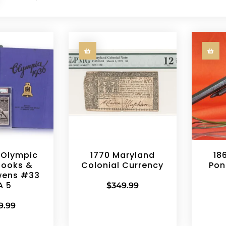
 Olympic
1770 Maryland
18
books &
Colonial Currency
Pon
wens #33
A 5
$
349.99
9.99