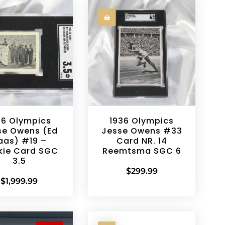
36 Olympics
1936 Olympics
se Owens (Ed
Jesse Owens #33
aas) #19 –
Card NR. 14
kie Card SGC
Reemtsma SGC 6
3.5
$
299.99
$
1,999.99