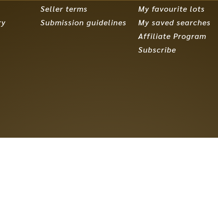
Seller terms
My favourite lots
ry
Submission guidelines
My saved searches
Affiliate Program
Subscribe