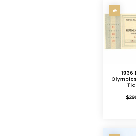
1936 
Olympics
Tic
$
29