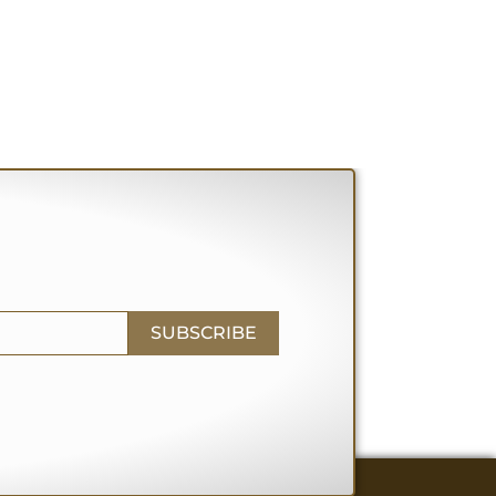
SUBSCRIBE
RY