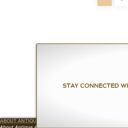
STAY CONNECTED W
ABOUT ANTIQUE ARMORY
BUY
How to Bid
About Antique Armory