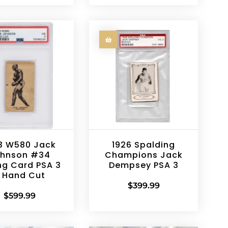
3 W580 Jack
1926 Spalding
hnson #34
Champions Jack
ng Card PSA 3
Dempsey PSA 3
 Hand Cut
$
399.99
$
599.99