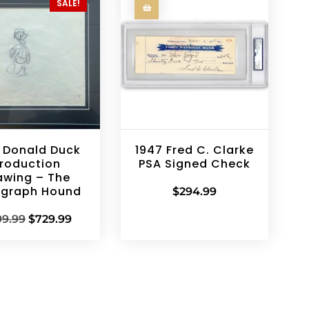
SALE!
 Donald Duck
1947 Fred C. Clarke
roduction
PSA Signed Check
awing – The
ograph Hound
$
294.99
99.99
$
729.99