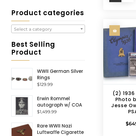
Product categories
Select a category
Best Selling
Product
WWII German Silver
Rings
$
129.99
(2) 1936
Erwin Rommel
Photo 
autograph w/ COA
Jesse O
PS
$
1,499.99
$
64
Rare WWII Nazi
Luftwaffe Cigarette