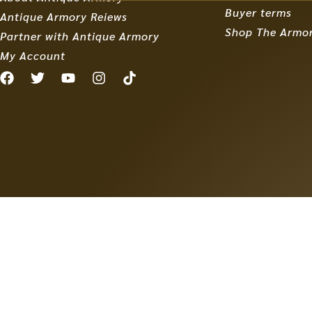
Buyer terms
Antique Armory Reiews
Shop The Armo
Partner with Antique Armory
My Account