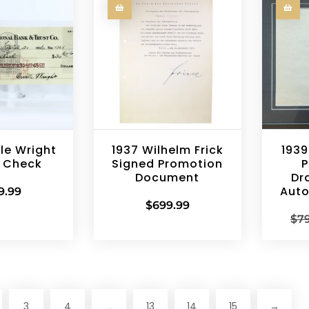
lle Wright
1937 Wilhelm Frick
1939
 Check
Signed Promotion
P
Document
Dr
Aut
9.99
$
699.99
$
7
3
4
13
14
15
→
…