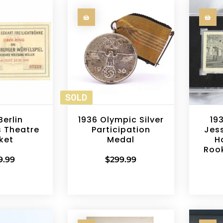
SOLD
Berlin
1936 Olympic Silver
19
 Theatre
Participation
Jes
ket
Medal
H
Roo
9.99
$
299.99