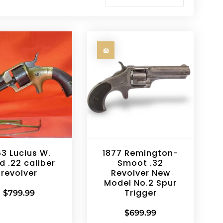
63 Lucius W.
1877 Remington-
d .22 caliber
Smoot .32
revolver
Revolver New
Model No.2 Spur
Trigger
$
799.99
$
699.99