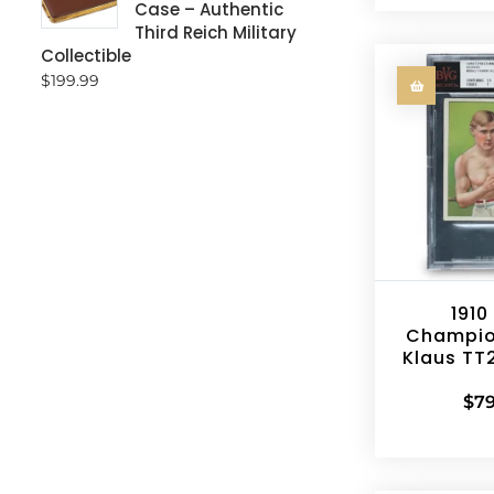
Case – Authentic
Third Reich Military
Collectible
$
199.99
1910
Champio
Klaus TT
$
79