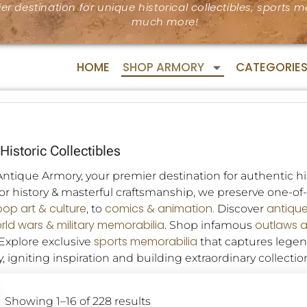
er destination for unique historical collectibles, sports
much more!
HOME
SHOP ARMORY
CATEGORIE
Historic Collectibles
tique Armory, your premier destination for authentic his
for history & masterful craftsmanship, we preserve one-o
pop art & culture
comics & animation.
antiqu
, to
Discover
rld wars & military memorabilia
outlaws 
. Shop infamous
sports memorabilia
 Explore exclusive
that captures lege
, igniting inspiration and building extraordinary collectio
Showing 1–16 of 228 results