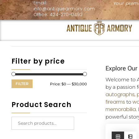
Email:
Your premi
info@antiquearmory.com
Office: 424-270-0492
Filter by price
Explore Our 
Welcome to An
FILTER
Price:
$0
—
$30,000
by a passion 
autographs,
firearms
wo
to
Product Search
memorabilia
.
powerful story