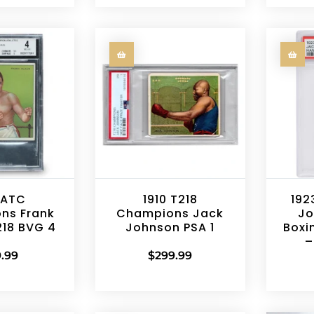
 ATC
1910 T218
192
ns Frank
Champions Jack
Jo
218 BVG 4
Johnson PSA 1
Boxi
–
.99
$
299.99