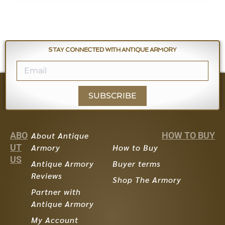
STAY CONNECTED WITH ANTIQUE ARMORY
SUBSCRIBE
ABO
About Antique
HOW TO BUY
UT
Armory
How to Buy
US
Antique Armory
Buyer terms
Reviews
Shop The Armory
Partner with
Antique Armory
My Account