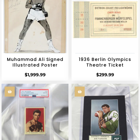
Muhammad Ali Signed
1936 Berlin Olympics
Illustrated Poster
Theatre Ticket
$
1,999.99
$
299.99