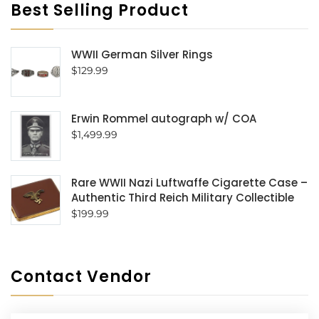
Best Selling Product
WWII German Silver Rings
$
129.99
Erwin Rommel autograph w/ COA
$
1,499.99
Rare WWII Nazi Luftwaffe Cigarette Case –
Authentic Third Reich Military Collectible
$
199.99
Contact Vendor