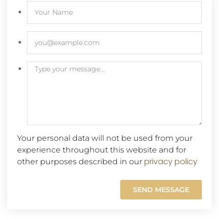
Your personal data will not be used from your
experience throughout this website and for
privacy policy
other purposes described in our