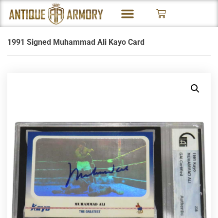
1991 Signed Muhammad Ali Kayo Card