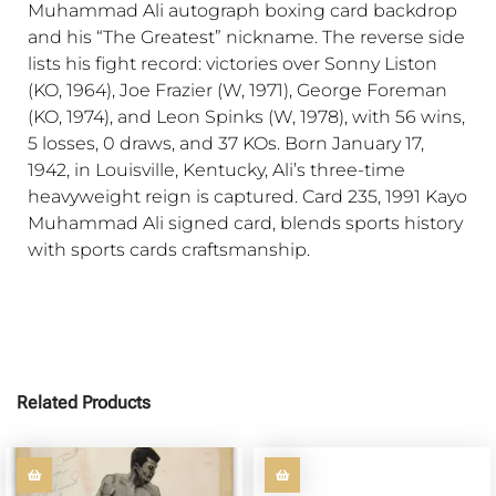
Muhammad Ali autograph boxing card backdrop
and his “The Greatest” nickname. The reverse side
lists his fight record: victories over Sonny Liston
(KO, 1964), Joe Frazier (W, 1971), George Foreman
(KO, 1974), and Leon Spinks (W, 1978), with 56 wins,
5 losses, 0 draws, and 37 KOs. Born January 17,
1942, in Louisville, Kentucky, Ali’s three-time
heavyweight reign is captured. Card 235, 1991 Kayo
Muhammad Ali signed card, blends sports history
with sports cards craftsmanship.
Related Products