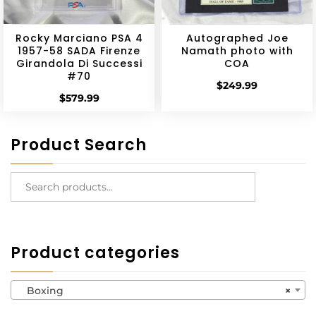
Rocky Marciano PSA 4
Autographed Joe
1957-58 SADA Firenze
Namath photo with
Girandola Di Successi
COA
#70
$
249.99
$
579.99
Product Search
Product categories
Boxing
×