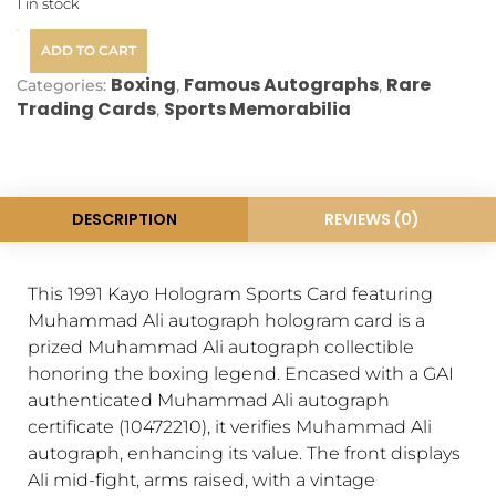
1 in stock
ADD TO CART
Boxing
Famous Autographs
Rare
Categories:
,
,
Trading Cards
Sports Memorabilia
,
DESCRIPTION
REVIEWS (0)
This 1991 Kayo Hologram Sports Card featuring
Muhammad Ali autograph hologram card is a
prized Muhammad Ali autograph collectible
honoring the boxing legend. Encased with a GAI
authenticated Muhammad Ali autograph
certificate (10472210), it verifies Muhammad Ali
autograph, enhancing its value. The front displays
Ali mid-fight, arms raised, with a vintage