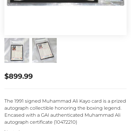
$
899.99
The 1991 signed Muhammad Ali Kayo card is a prized
autograph collectible honoring the boxing legend.
Encased with a GAI authenticated Muhammad Ali
autograph certificate (10472210)