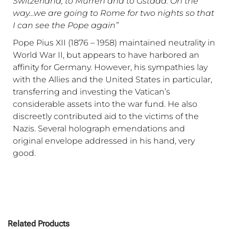
Switzerland, to Murren and to Gstaad. On the
way…we are going to Rome for two nights so that
I can see the Pope again”
Pope Pius XII (1876 – 1958) maintained neutrality in
World War II, but appears to have harbored an
affinity for Germany. However, his sympathies lay
with the Allies and the United States in particular,
transferring and investing the Vatican’s
considerable assets into the war fund. He also
discreetly contributed aid to the victims of the
Nazis. Several holograph emendations and
original envelope addressed in his hand, very
good.
Related Products