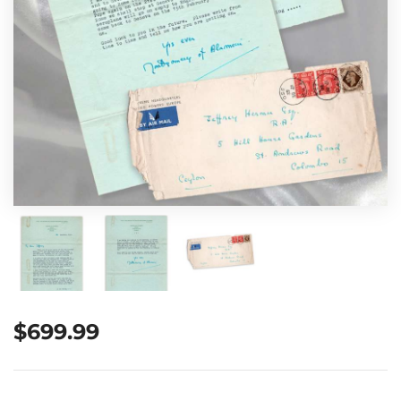
$
699.99