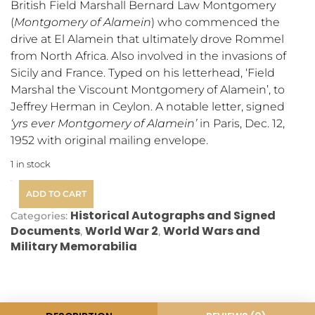
British Field Marshall Bernard Law Montgomery
(
Montgomery of Alamein
) who commenced the
drive at El Alamein that ultimately drove Rommel
from North Africa. Also involved in the invasions of
Sicily and France. Typed on his letterhead, ‘Field
Marshal the Viscount Montgomery of Alamein’, to
Jeffrey Herman in Ceylon.
A notable letter, signed
‘yrs ever Montgomery of Alamein’
in Paris, Dec. 12,
1952 with original mailing envelope.
1 in stock
ADD TO CART
Historical Autographs and Signed
Categories:
Documents
World War 2
World Wars and
,
,
Military Memorabilia