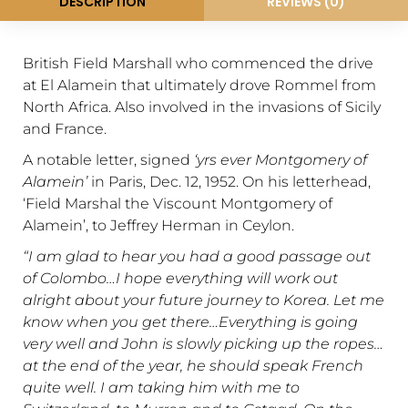
DESCRIPTION
REVIEWS (0)
British Field Marshall who commenced the drive
at El Alamein that ultimately drove Rommel from
North Africa. Also involved in the invasions of Sicily
and France.
A notable letter, signed
‘yrs ever Montgomery of
Alamein’
in Paris, Dec. 12, 1952. On his letterhead,
‘Field Marshal the Viscount Montgomery of
Alamein’, to Jeffrey Herman in Ceylon.
“I am glad to hear you had a good passage out
of Colombo…I hope everything will work out
alright about your future journey to Korea. Let me
know when you get there…Everything is going
very well and John is slowly picking up the ropes…
at the end of the year, he should speak French
quite well. I am taking him with me to