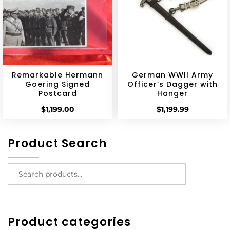
Remarkable Hermann
German WWII Army
Goering Signed
Officer’s Dagger with
Postcard
Hanger
$
1,199.00
$
1,199.99
Product Search
Product categories