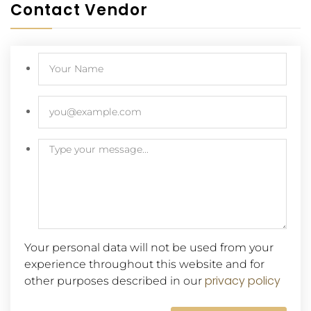
Contact Vendor
Your personal data will not be used from your
experience throughout this website and for
privacy policy
other purposes described in our