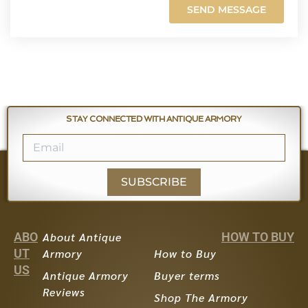
STAY CONNECTED WITH ANTIQUE ARMORY
SUBSCRIBE
ABO
About Antique
HOW TO BUY
UT
Armory
How to Buy
US
Antique Armory
Buyer terms
Reviews
Shop The Armory