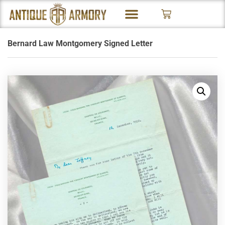
Bernard Law Montgomery Signed Letter