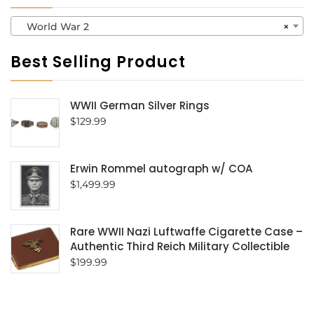
World War 2
×
Best Selling Product
WWII German Silver Rings
$
129.99
Erwin Rommel autograph w/ COA
$
1,499.99
Rare WWII Nazi Luftwaffe Cigarette Case –
Authentic Third Reich Military Collectible
$
199.99