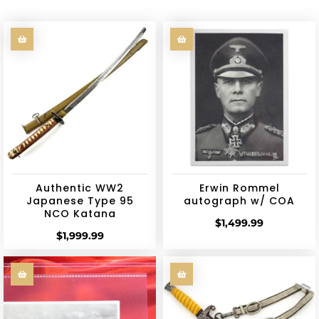
Authentic WW2
Erwin Rommel
Japanese Type 95
autograph w/ COA
NCO Katana
$
1,499.99
$
1,999.99