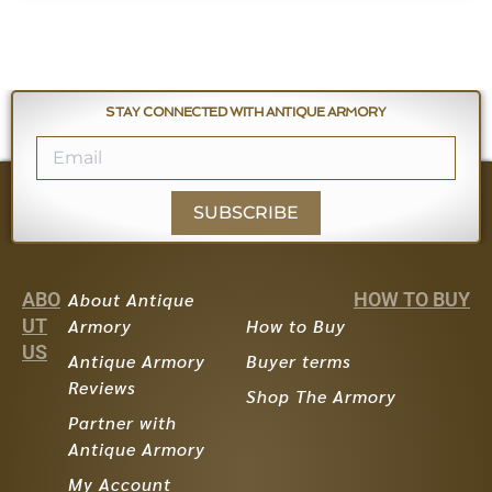
STAY CONNECTED WITH ANTIQUE ARMORY
SUBSCRIBE
ABO
About Antique
HOW TO BUY
UT
Armory
How to Buy
US
Antique Armory
Buyer terms
Reviews
Shop The Armory
Partner with
Antique Armory
My Account