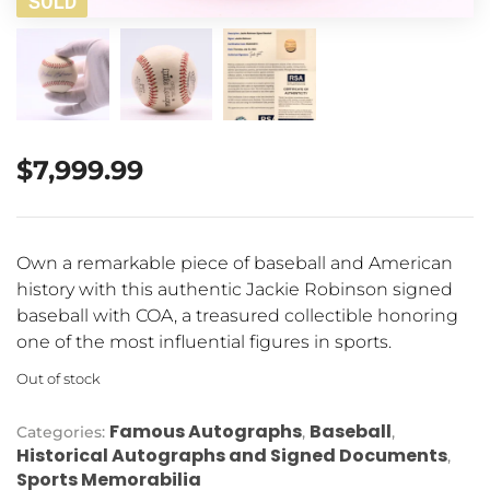
SOLD
$
7,999.99
Own a remarkable piece of baseball and American
history with this authentic Jackie Robinson signed
baseball with COA, a treasured collectible honoring
one of the most influential figures in sports.
Out of stock
Famous Autographs
Baseball
Categories:
,
,
Historical Autographs and Signed Documents
,
Sports Memorabilia