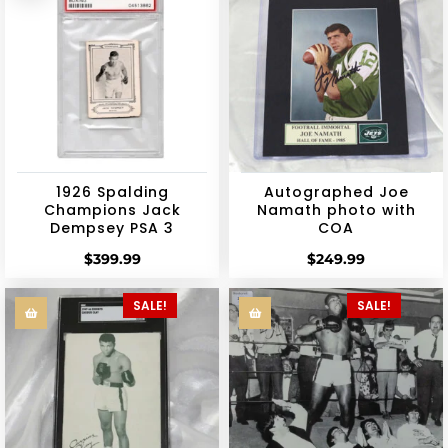
1926 Spalding
Autographed Joe
Champions Jack
Namath photo with
Dempsey PSA 3
COA
$
399.99
$
249.99
SALE!
SALE!