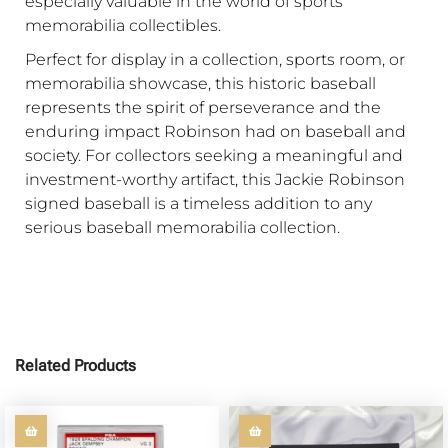
especially valuable in the world of sports
memorabilia collectibles.
Perfect for display in a collection, sports room, or
memorabilia showcase, this historic baseball
represents the spirit of perseverance and the
enduring impact Robinson had on baseball and
society. For collectors seeking a meaningful and
investment-worthy artifact, this Jackie Robinson
signed baseball is a timeless addition to any
serious baseball memorabilia collection.
Related Products