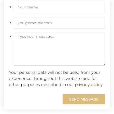
Your personal data will not be used from your
experience throughout this website and for
privacy policy
other purposes described in our