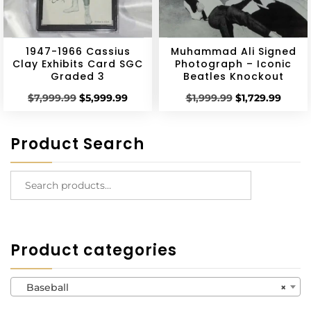
1947-1966 Cassius
Muhammad Ali Signed
Clay Exhibits Card SGC
Photograph – Iconic
Graded 3
Beatles Knockout
$
7,999.99
$
5,999.99
$
1,999.99
$
1,729.99
Product Search
Product categories
Baseball
×