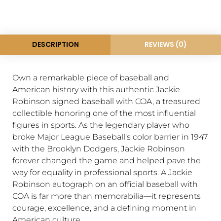
DESCRIPTION
REVIEWS (0)
Own a remarkable piece of baseball and
American history with this authentic Jackie
Robinson signed baseball with COA, a treasured
collectible honoring one of the most influential
figures in sports. As the legendary player who
broke Major League Baseball’s color barrier in 1947
with the
Brooklyn Dodgers
,
Jackie Robinson
forever changed the game and helped pave the
way for equality in professional sports. A Jackie
Robinson autograph on an official baseball with
COA is far more than memorabilia—it represents
courage, excellence, and a defining moment in
American culture.