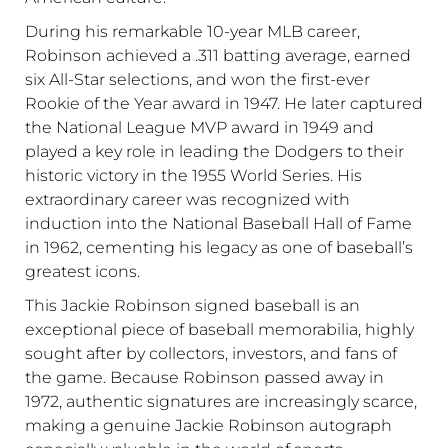
During his remarkable 10-year MLB career,
Robinson achieved a .311 batting average, earned
six All-Star selections, and won the first-ever
Rookie of the Year award in 1947. He later captured
the National League MVP award in 1949 and
played a key role in leading the Dodgers to their
historic victory in the
1955 World Series
. His
extraordinary career was recognized with
induction into the
National Baseball Hall of Fame
in 1962, cementing his legacy as one of baseball’s
greatest icons.
This Jackie Robinson signed baseball is an
exceptional piece of baseball memorabilia, highly
sought after by collectors, investors, and fans of
the game. Because Robinson passed away in
1972, authentic signatures are increasingly scarce,
making a genuine Jackie Robinson autograph