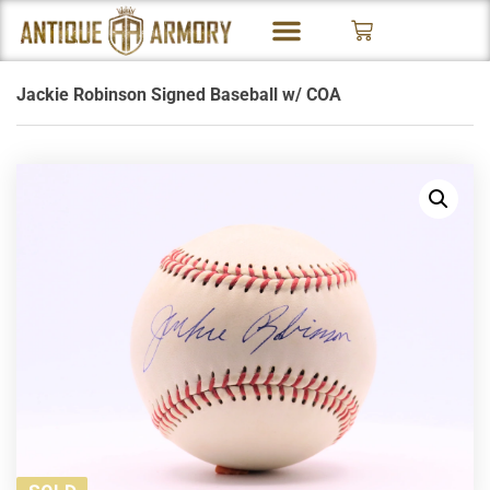
Jackie Robinson Signed Baseball w/ COA