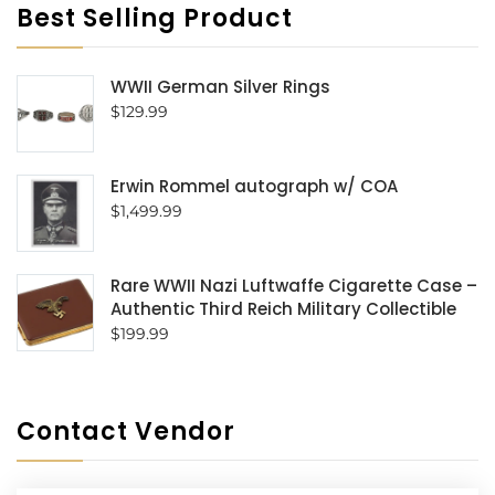
Best Selling Product
WWII German Silver Rings
$
129.99
Erwin Rommel autograph w/ COA
$
1,499.99
Rare WWII Nazi Luftwaffe Cigarette Case –
Authentic Third Reich Military Collectible
$
199.99
Contact Vendor