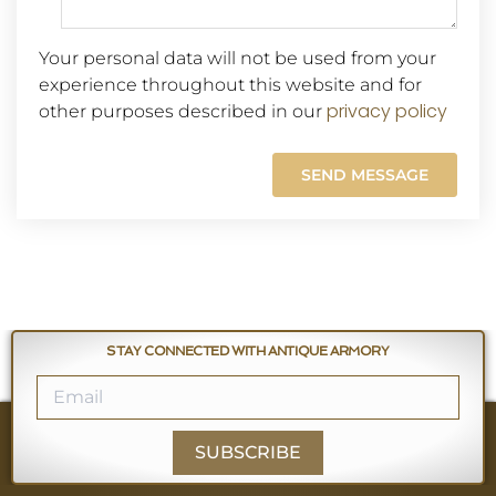
Your personal data will not be used from your
experience throughout this website and for
privacy policy
other purposes described in our
STAY CONNECTED WITH ANTIQUE ARMORY
SUBSCRIBE