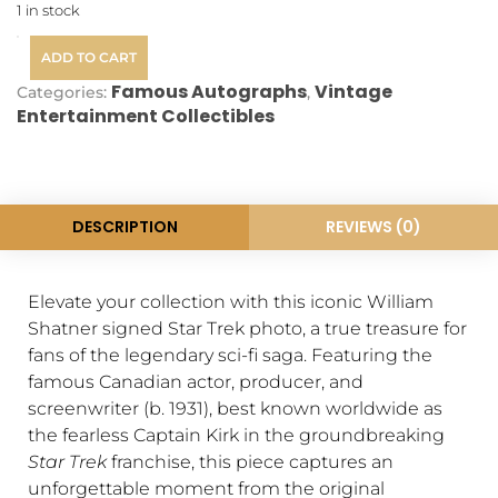
1 in stock
ADD TO CART
Famous Autographs
Vintage
Categories:
,
Entertainment Collectibles
DESCRIPTION
REVIEWS (0)
Elevate your collection with this iconic William
Shatner signed Star Trek photo, a true treasure for
fans of the legendary sci-fi saga. Featuring the
famous Canadian actor, producer, and
screenwriter (b. 1931), best known worldwide as
the fearless Captain Kirk in the groundbreaking
Star Trek
franchise, this piece captures an
unforgettable moment from the original