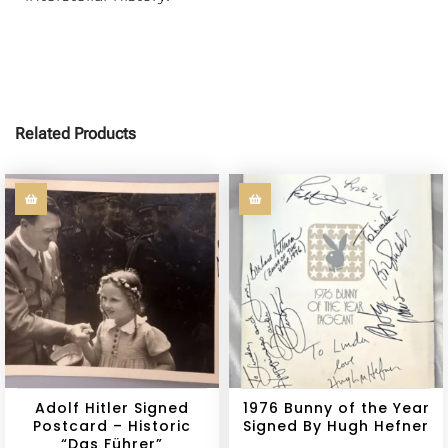
Related Products
Adolf Hitler Signed
1976 Bunny of the Year
Postcard – Historic
Signed By Hugh Hefner
“Das Führer”