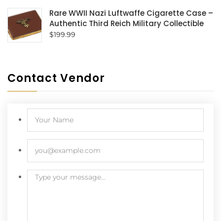
Rare WWII Nazi Luftwaffe Cigarette Case –
Authentic Third Reich Military Collectible
$
199.99
Contact Vendor