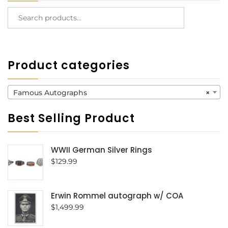
Product categories
Famous Autographs
×
Best Selling Product
WWII German Silver Rings
$
129.99
Erwin Rommel autograph w/ COA
$
1,499.99