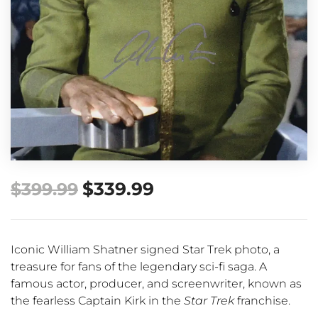
$
339.99
$
399.99
Iconic William Shatner signed Star Trek photo, a
treasure for fans of the legendary sci-fi saga. A
famous actor, producer, and screenwriter, known as
the fearless Captain Kirk in the
Star Trek
franchise.