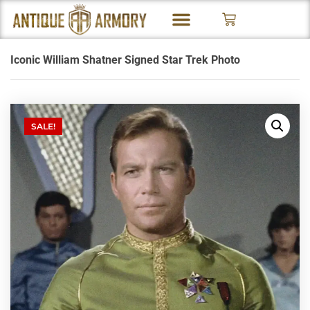
Iconic William Shatner Signed Star Trek Photo
SALE!