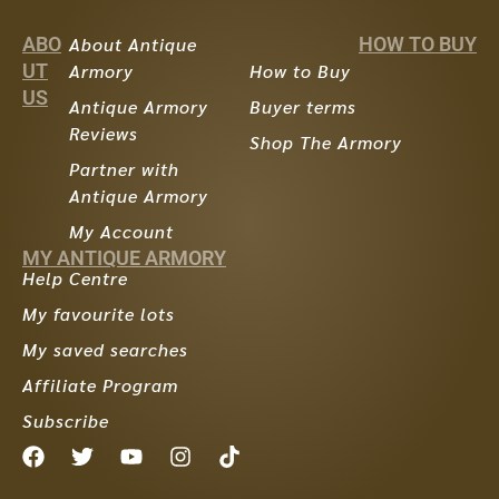
ABO
About Antique
HOW TO BUY
UT
Armory
How to Buy
US
Antique Armory
Buyer terms
Reviews
Shop The Armory
Partner with
Antique Armory
My Account
MY ANTIQUE ARMORY
Help Centre
My favourite lots
My saved searches
Affiliate Program
Subscribe