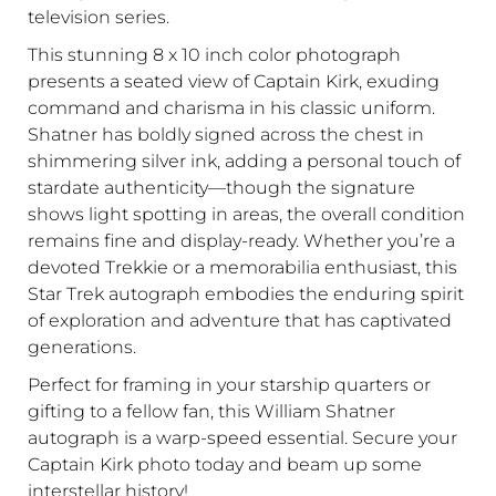
television series.
This stunning 8 x 10 inch color photograph
presents a seated view of Captain Kirk, exuding
command and charisma in his classic uniform.
Shatner has boldly signed across the chest in
shimmering silver ink, adding a personal touch of
stardate authenticity—though the signature
shows light spotting in areas, the overall condition
remains fine and display-ready. Whether you’re a
devoted Trekkie or a memorabilia enthusiast, this
Star Trek autograph embodies the enduring spirit
of exploration and adventure that has captivated
generations.
Perfect for framing in your starship quarters or
gifting to a fellow fan, this William Shatner
autograph is a warp-speed essential. Secure your
Captain Kirk photo today and beam up some
interstellar history!