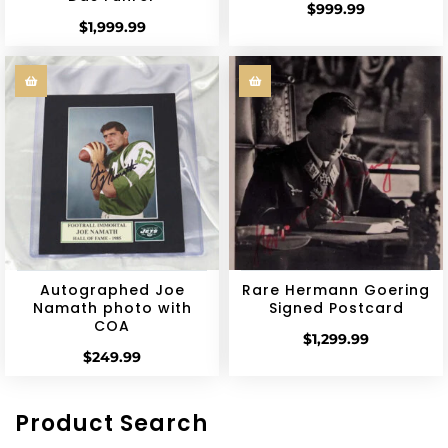
$
999.99
$
1,999.99
Autographed Joe
Rare Hermann Goering
Namath photo with
Signed Postcard
COA
$
1,299.99
$
249.99
Product Search